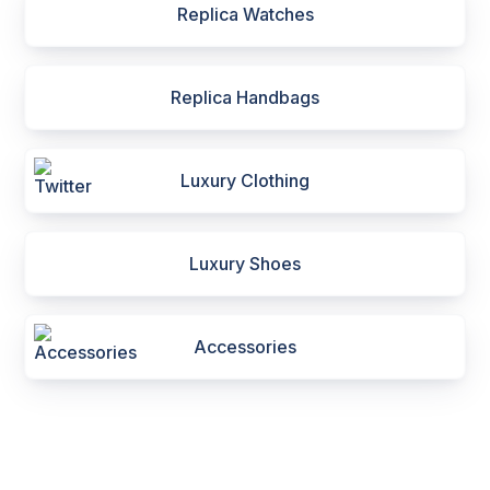
Replica Watches
Replica Handbags
Luxury Clothing
Luxury Shoes
Accessories