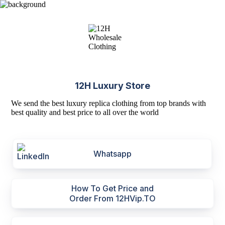
12H Luxury Store
We send the best luxury replica clothing from top brands with
best quality and best price to all over the world
Whatsapp
How To Get Price and
Order From 12HVip.TO